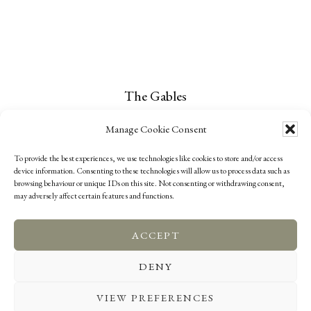
The Gables
Narrow Lane
Manage Cookie Consent
Childs Ercall
To provide the best experiences, we use technologies like cookies to store and/or access
TF9 2DG
device information. Consenting to these technologies will allow us to process data such as
browsing behaviour or unique IDs on this site. Not consenting or withdrawing consent,
may adversely affect certain features and functions.
ACCEPT
COOKIE POLICY (UK)
PRIVACY POLICY
DENY
COMPLAINTS
CONTACT US
VIEW PREFERENCES