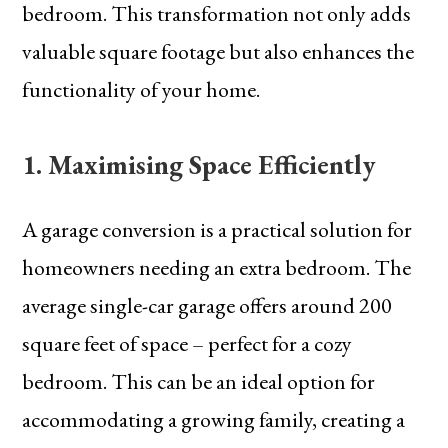
bedroom. This transformation not only adds
valuable square footage but also enhances the
functionality of your home.
1. Maximising Space Efficiently
A garage conversion is a practical solution for
homeowners needing an extra bedroom. The
average single-car garage offers around 200
square feet of space – perfect for a cozy
bedroom. This can be an ideal option for
accommodating a growing family, creating a