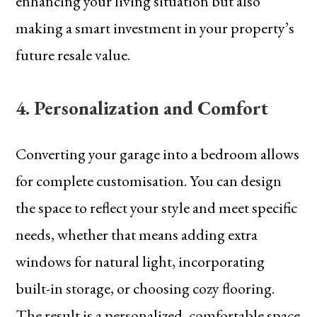
enhancing your living situation but also
making a smart investment in your property’s
future resale value.
4. Personalization and Comfort
Converting your garage into a bedroom allows
for complete customisation. You can design
the space to reflect your style and meet specific
needs, whether that means adding extra
windows for natural light, incorporating
built-in storage, or choosing cozy flooring.
The result is a personalized, comfortable space