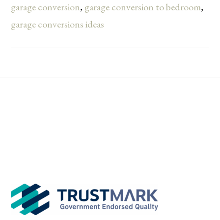
garage conversion
,
garage conversion to bedroom
,
garage conversions ideas
Footer