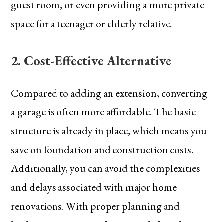
guest room, or even providing a more private
space for a teenager or elderly relative.
2. Cost-Effective Alternative
Compared to adding an extension, converting
a garage is often more affordable. The basic
structure is already in place, which means you
save on foundation and construction costs.
Additionally, you can avoid the complexities
and delays associated with major home
renovations. With proper planning and