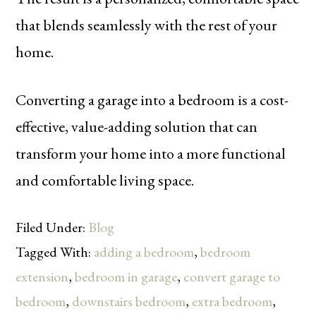
that blends seamlessly with the rest of your
home.
Converting a garage into a bedroom is a cost-
effective, value-adding solution that can
transform your home into a more functional
and comfortable living space.
Filed Under:
Blog
Tagged With:
adding a bedroom
,
bedroom
extension
,
bedroom in garage
,
convert garage to
bedroom
,
downstairs bedroom
,
extra bedroom
,