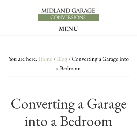
Skip
Skip
to
to
main
footer
MENU
content
You are here:
Home
/
Blog
/
Converting a Garage into
a Bedroom
Converting a Garage
into a Bedroom