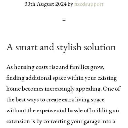
30th August 2024
by
fixedsupport
A smart and stylish solution
As housing costs rise and families grow,
finding additional space within your existing
home becomes increasingly appealing. One of
the best ways to create extra living space
without the expense and hassle of building an
extension is by converting your garage into a