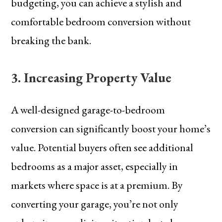
budgeting, you can achieve a stylish and
comfortable bedroom conversion without
breaking the bank.
3. Increasing Property Value
A well-designed garage-to-bedroom
conversion can significantly boost your home’s
value. Potential buyers often see additional
bedrooms as a major asset, especially in
markets where space is at a premium. By
converting your garage, you’re not only