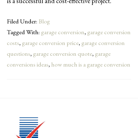
is a successful and cost-effective project.
Filed Under:
Blog
Tagged With:
garage conversion
,
garage conversion
costs
,
garage conversion price
,
garage conversion
questions
,
garage conversion quote
,
garage
conversions ideas
,
how much is a garage conversion
Footer