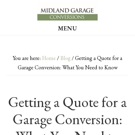
Skip
Skip
to
to
main
footer
MENU
content
You are here:
Home
/
Blog
/
Getting a Quote for a
Garage Conversion: What You Need to Know
Getting a Quote for a
Garage Conversion: