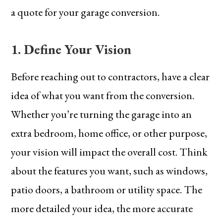
a quote for your garage conversion.
1. Define Your Vision
Before reaching out to contractors, have a clear
idea of what you want from the conversion.
Whether you’re turning the garage into an
extra bedroom, home office, or other purpose,
your vision will impact the overall cost. Think
about the features you want, such as windows,
patio doors, a bathroom or utility space. The
more detailed your idea, the more accurate