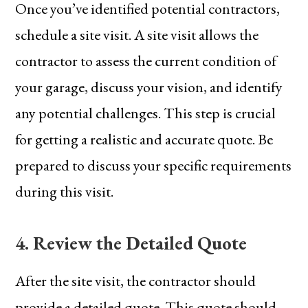
Once you’ve identified potential contractors,
schedule a site visit. A site visit allows the
contractor to assess the current condition of
your garage, discuss your vision, and identify
any potential challenges. This step is crucial
for getting a realistic and accurate quote. Be
prepared to discuss your specific requirements
during this visit.
4. Review the Detailed Quote
After the site visit, the contractor should
provide a detailed quote. This quote should