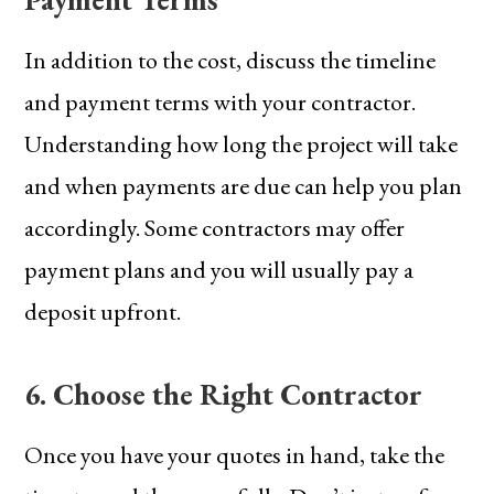
In addition to the cost, discuss the timeline
and payment terms with your contractor.
Understanding how long the project will take
and when payments are due can help you plan
accordingly. Some contractors may offer
payment plans and you will usually pay a
deposit upfront.
6. Choose the Right Contractor
Once you have your quotes in hand, take the