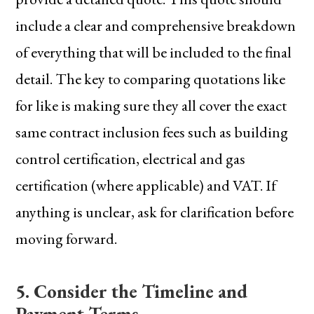
include a clear and comprehensive breakdown
of everything that will be included to the final
detail. The key to comparing quotations like
for like is making sure they all cover the exact
same contract inclusion fees such as building
control certification, electrical and gas
certification (where applicable) and VAT. If
anything is unclear, ask for clarification before
moving forward.
5. Consider the Timeline and
Payment Terms