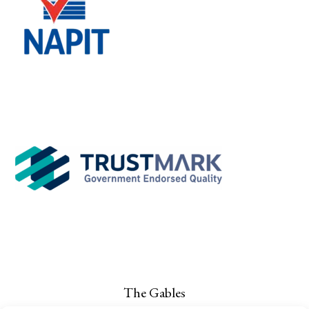
The Gables