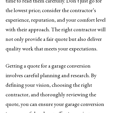
time to read them carefully. Don’t just go for
the lowest price; consider the contractor’s
experience, reputation, and your comfort level
with their approach. The right contractor will
not only provide a fair quote but also deliver
quality work that meets your expectations.
Getting a quote for a garage conversion
involves careful planning and research. By
defining your vision, choosing the right
contractor, and thoroughly reviewing the
quote, you can ensure your garage conversion