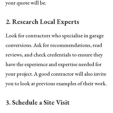
your quote will be.
2. Research Local Experts
Look for contractors who specialise in garage
conversions. Ask for recommendations, read
reviews, and check credentials to ensure they
have the experience and expertise needed for
your project. A good contractor will also invite
you to look at previous examples of their work.
3. Schedule a Site Visit