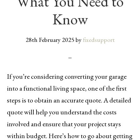
What You Need to
Know
28th February 2025
by
fixedsupport
If you’re considering converting your garage
into a functional living space, one of the first
steps is to obtain an accurate quote. A detailed
quote will help you understand the costs
involved and ensure that your project stays
within budget. Here’s how to go about getting