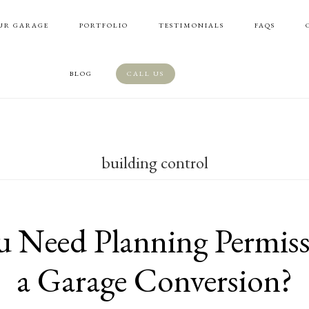
UR GARAGE
PORTFOLIO
TESTIMONIALS
FAQS
BLOG
CALL US
building control
 Need Planning Permiss
a Garage Conversion?