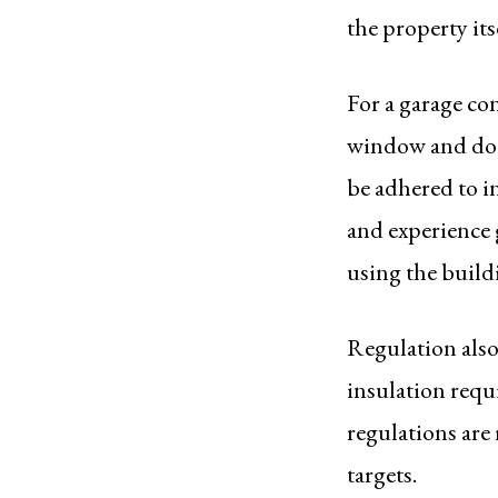
the property itse
For a garage con
window and door
be adhered to in
and experience g
using the build
Regulation als
insulation requ
regulations are
targets.