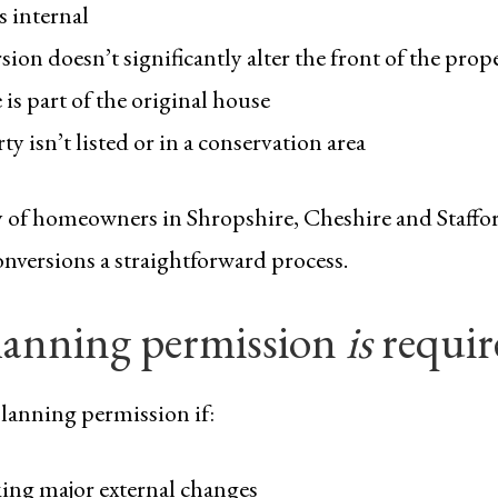
s internal
ion doesn’t significantly alter the front of the prop
is part of the original house
y isn’t listed or in a conservation area
y of homeowners in Shropshire, Cheshire and Staffor
nversions a straightforward process.
anning permission
is
requir
lanning permission if:
ing major external changes