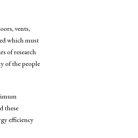
oors, vents,
lied which must
ars of research
ty of the people
inimum
d these
gy efficiency