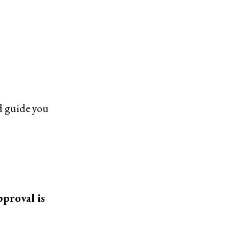
nd guide you
pproval is