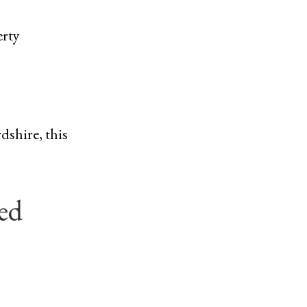
erty
dshire, this
ed