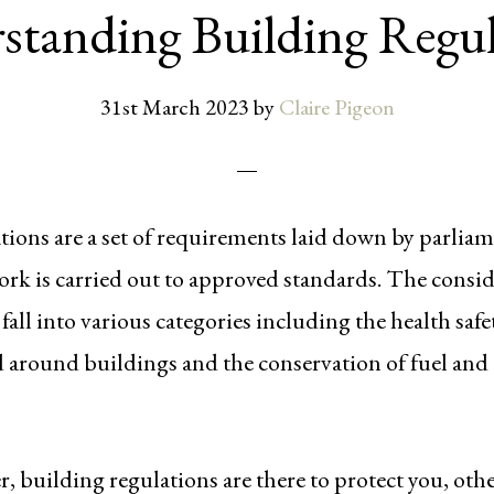
standing Building Regul
31st March 2023
by
Claire Pigeon
tions are a set of requirements laid down by parliam
ork is carried out to approved standards. The consid
fall into various categories including the health safe
d around buildings and the conservation of fuel and
 building regulations are there to protect you, oth