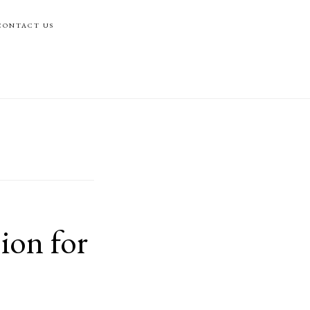
CONTACT US
ion for