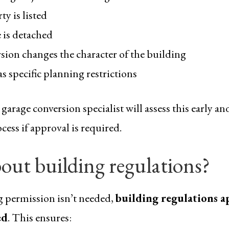
y is listed
 is detached
sion changes the character of the building
s specific planning restrictions
arage conversion specialist will assess this early a
ess if approval is required.
out building regulations?
g permission isn’t needed,
building regulations a
ed
. This ensures: