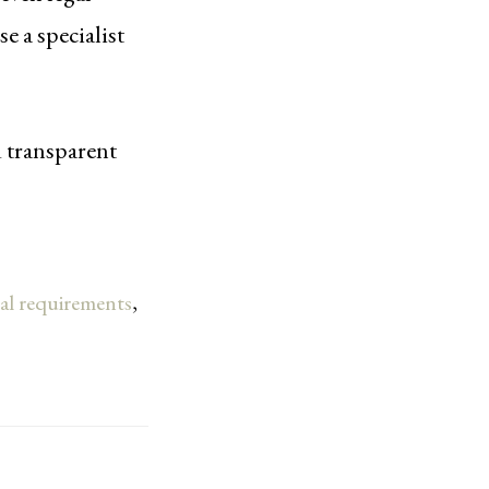
 a specialist
d transparent
gal requirements
,