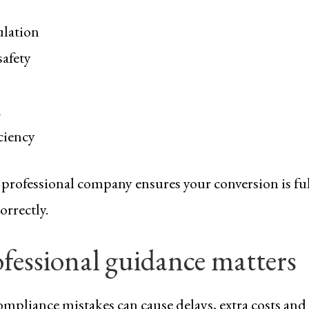
ulation
safety
n
ciency
professional company ensures your conversion is fu
orrectly.
fessional guidance matters
mpliance mistakes can cause delays, extra costs and 