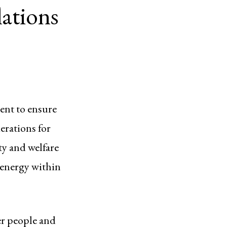
ations
ent to ensure
erations for
ty and welfare
 energy within
er people and