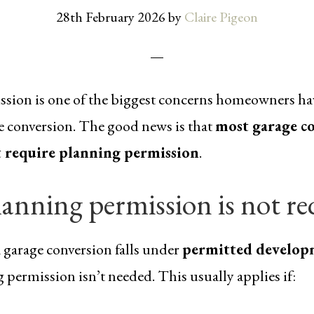
28th February 2026
by
Claire Pigeon
sion is one of the biggest concerns homeowners ha
ge conversion. The good news is that
most garage co
 require planning permission
.
anning permission is not re
a garage conversion falls under
permitted develop
 permission isn’t needed. This usually applies if: