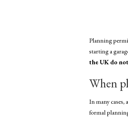
Planning permis
starting a gara
the UK do not
When pl
In many cases, 
formal planning