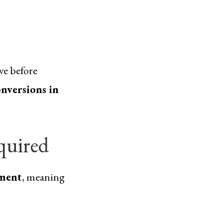
ve before
nversions in
quired
ment
, meaning