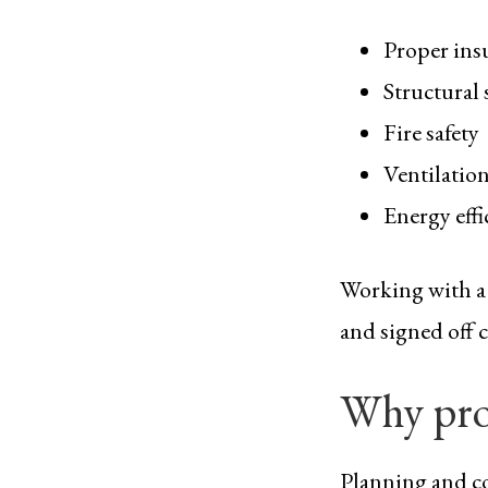
Proper ins
Structural 
Fire safety
Ventilatio
Energy effi
Working with a 
and signed off c
Why pro
Planning and co