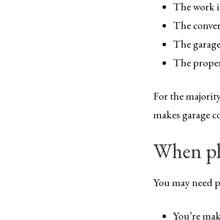
The work i
The convers
The garage 
The propert
For the majorit
makes garage co
When pl
You may need p
You’re mak