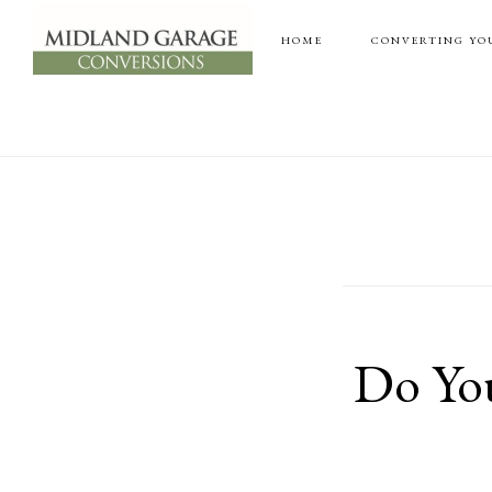
Skip
Skip
HOME
CONVERTING YO
to
to
main
footer
content
Do You