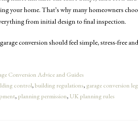
ling your home. That’s why many homeowners choose
rything from initial design to final inspection.
garage conversion should feel simple, stress-free an
age Conversion Advice and Guides
lding control
,
building regulations
,
garage conversion le
opment
,
planning permission
,
UK planning rules