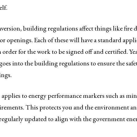
lf.
version, building regulations affect things like fire d
 openings. Each of these will have a standard app
 order for the work to be signed off and certified. Ye
oes into the building regulations to ensure the safe
ings.
o applies to energy performance markers such as m
irements. This protects you and the environment an
 regularly updated to align with the government ener