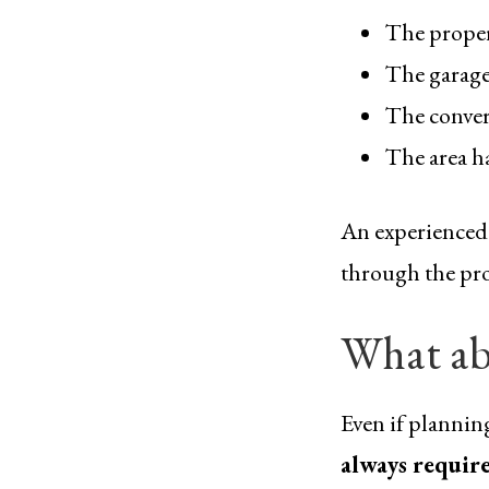
The propert
The garage
The conver
The area ha
An experienced g
through the proc
What ab
Even if plannin
always requir