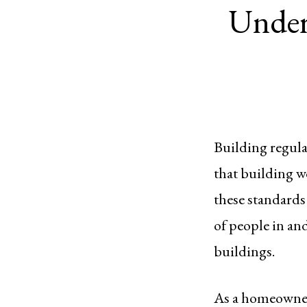
Under
Building regula
that building w
these standards 
of people in an
buildings.
As a homeowner,