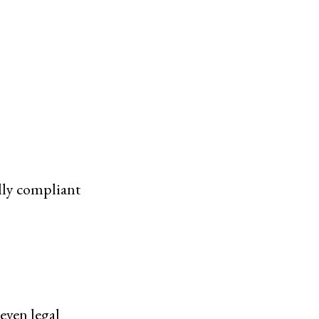
lly compliant
even legal