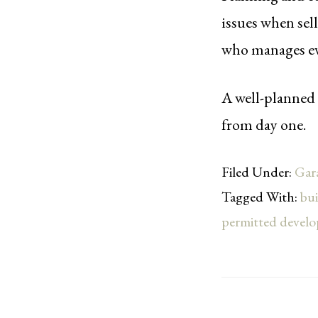
issues when sel
who manages eve
A well-planned 
from day one.
Filed Under:
Gar
Tagged With:
bui
permitted devel