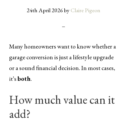
24th April 2026
by
Claire Pigeon
Many homeowners want to know whether a
garage conversion is just a lifestyle upgrade
or a sound financial decision. In most cases,
it’s
both
.
How much value can it
add?