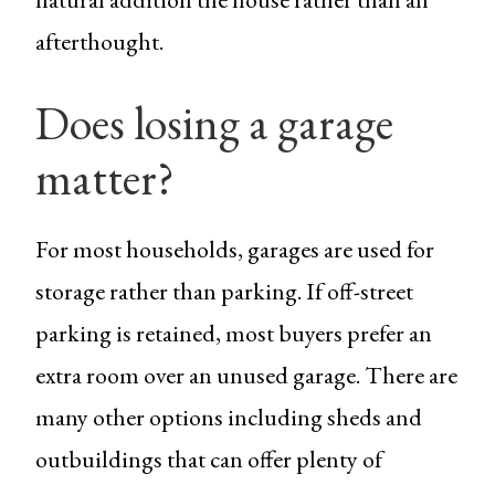
afterthought.
Does losing a garage
matter?
For most households, garages are used for
storage rather than parking. If off-street
parking is retained, most buyers prefer an
extra room over an unused garage. There are
many other options including sheds and
outbuildings that can offer plenty of