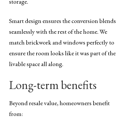
storage.
Smart design ensures the conversion blends
seamlessly with the rest of the home. We
match brickwork and windows perfectly to
ensure the room looks like it was part of the
livable space all along.
Long-term benefits
Beyond resale value, homeowners benefit
from: