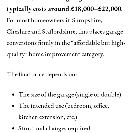
typically costs around £18,000–£22,000
.
For most homeowners in Shropshire,
Cheshire and Staffordshire, this places garage
conversions firmly in the “affordable but high-
quality” home improvement category.
The final price depends on:
The size of the garage (single or double)
The intended use (bedroom, office,
kitchen extension, etc.)
Structural changes required