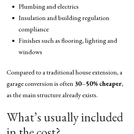
Plumbing and electrics
Insulation and building regulation
compliance
Finishes such as flooring, lighting and
windows
Compared to a traditional house extension, a
garage conversion is often
30–50% cheaper
,
as the main structure already exists.
What’s usually included
in the cost?