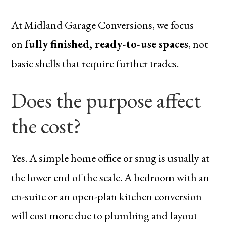
At Midland Garage Conversions, we focus
on
fully finished, ready-to-use spaces
, not
basic shells that require further trades.
Does the purpose affect
the cost?
Yes. A simple home office or snug is usually at
the lower end of the scale. A bedroom with an
en-suite or an open-plan kitchen conversion
will cost more due to plumbing and layout