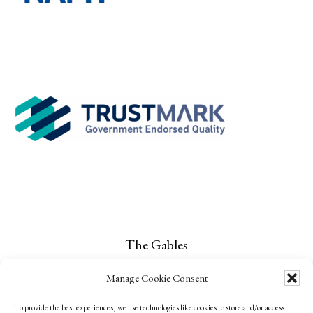
The Gables
Narrow Lane
Manage Cookie Consent
Childs Ercall
To provide the best experiences, we use technologies like cookies to store and/or access