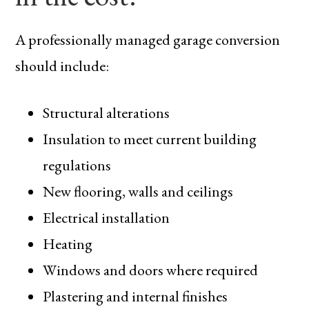
A professionally managed garage conversion
should include:
Structural alterations
Insulation to meet current building
regulations
New flooring, walls and ceilings
Electrical installation
Heating
Windows and doors where required
Plastering and internal finishes