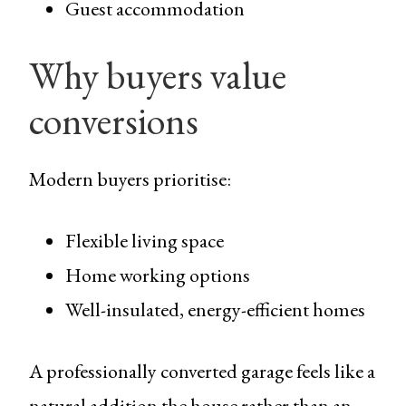
Guest accommodation
Why buyers value
conversions
Modern buyers prioritise:
Flexible living space
Home working options
Well-insulated, energy-efficient homes
A professionally converted garage feels like a
natural addition the house rather than an