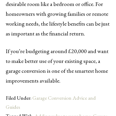
desirable room like a bedroom or office. For
homeowners with growing families or remote
working needs, the lifestyle benefits can be just
as important as the financial return.
If you’re budgeting around £20,000 and want
to make better use of your existing space, a
garage conversion is one of the smartest home
improvements available.
Filed Under:
Garage Conversion Advice and
Guides