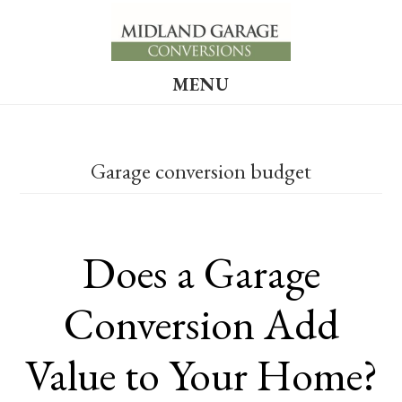
Skip
Skip
to
to
main
footer
MENU
content
Garage conversion budget
Does a Garage
Conversion Add
Value to Your Home?