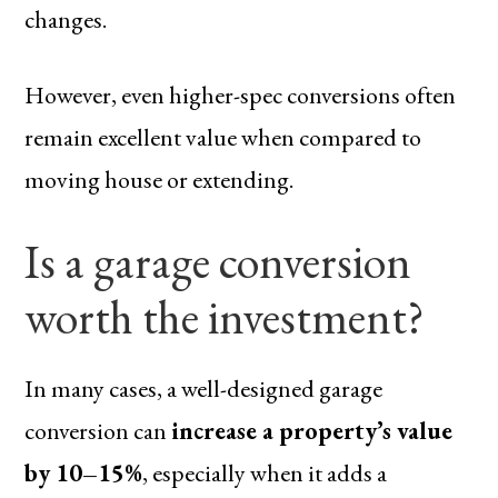
changes.
However, even higher-spec conversions often
remain excellent value when compared to
moving house or extending.
Is a garage conversion
worth the investment?
In many cases, a well-designed garage
conversion can
increase a property’s value
by 10–15%
, especially when it adds a