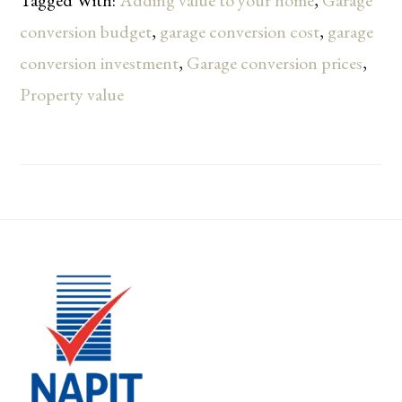
Tagged With:
Adding value to your home
,
Garage
conversion budget
,
garage conversion cost
,
garage
conversion investment
,
Garage conversion prices
,
Property value