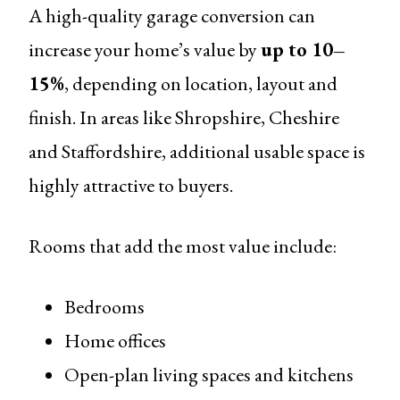
A high-quality garage conversion can
increase your home’s value by
up to 10–
15%
, depending on location, layout and
finish. In areas like Shropshire, Cheshire
and Staffordshire, additional usable space is
highly attractive to buyers.
Rooms that add the most value include:
Bedrooms
Home offices
Open-plan living spaces and kitchens