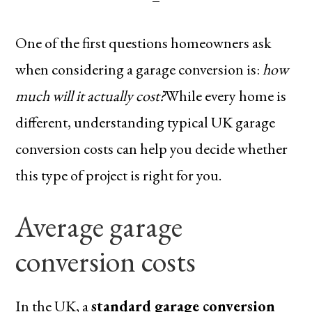
One of the first questions homeowners ask
when considering a garage conversion is:
how
much will it actually cost?
While every home is
different, understanding typical UK garage
conversion costs can help you decide whether
this type of project is right for you.
Average garage
conversion costs
In the UK, a
standard garage conversion