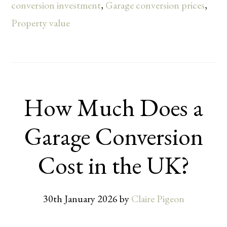
conversion investment
,
Garage conversion prices
,
Property value
How Much Does a
Garage Conversion
Cost in the UK?
30th January 2026
by
Claire Pigeon