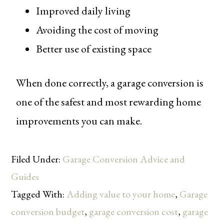
Improved daily living
Avoiding the cost of moving
Better use of existing space
When done correctly, a garage conversion is
one of the safest and most rewarding home
improvements you can make.
Filed Under:
Garage Conversion Advice and
Guides
Tagged With:
Adding value to your home
,
Garage
conversion budget
,
garage conversion cost
,
garage